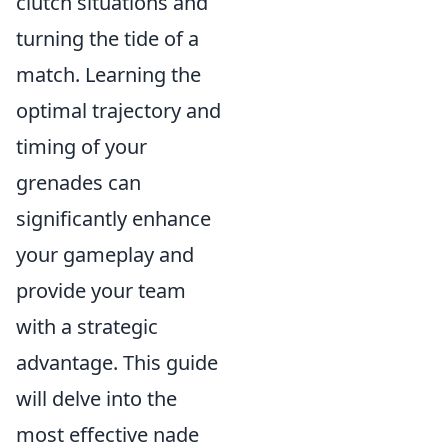
clutch situations and
turning the tide of a
match. Learning the
optimal trajectory and
timing of your
grenades can
significantly enhance
your gameplay and
provide your team
with a strategic
advantage. This guide
will delve into the
most effective nade