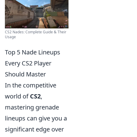
CS2 Nades: Complete Guide & Their
Usage
Top 5 Nade Lineups
Every CS2 Player
Should Master
In the competitive
world of
CS2
,
mastering grenade
lineups can give you a
significant edge over