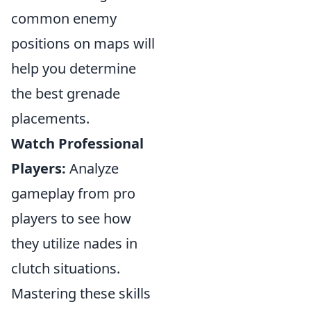
common enemy
positions on maps will
help you determine
the best grenade
placements.
Watch Professional
Players:
Analyze
gameplay from pro
players to see how
they utilize nades in
clutch situations.
Mastering these skills