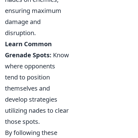
ensuring maximum
damage and
disruption.
Learn Common
Grenade Spots:
Know
where opponents
tend to position
themselves and
develop strategies
utilizing nades to clear
those spots.
By following these