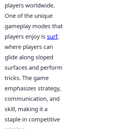
players worldwide.
One of the unique
gameplay modes that
players enjoy is
surf
,
where players can
glide along sloped
surfaces and perform
tricks. The game
emphasizes strategy,
communication, and
skill, making it a
staple in competitive