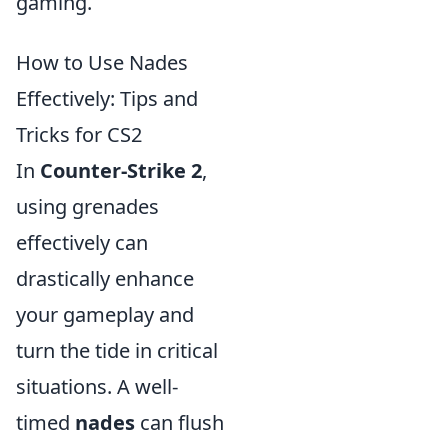
gaming.
How to Use Nades
Effectively: Tips and
Tricks for CS2
In
Counter-Strike 2
,
using grenades
effectively can
drastically enhance
your gameplay and
turn the tide in critical
situations. A well-
timed
nades
can flush