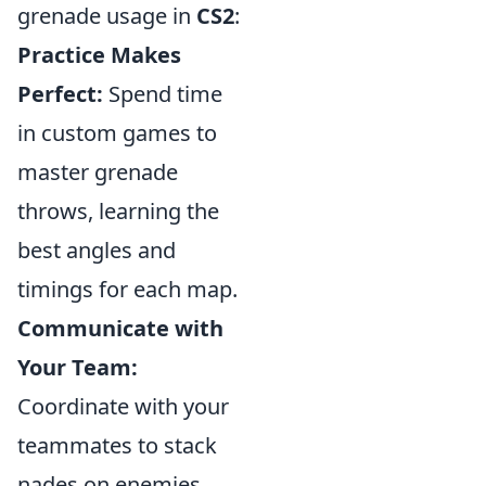
grenade usage in
CS2
:
Practice Makes
Perfect:
Spend time
in custom games to
master grenade
throws, learning the
best angles and
timings for each map.
Communicate with
Your Team:
Coordinate with your
teammates to stack
nades on enemies,