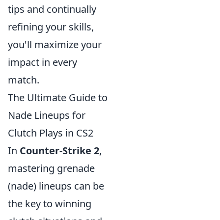
tips and continually
refining your skills,
you'll maximize your
impact in every
match.
The Ultimate Guide to
Nade Lineups for
Clutch Plays in CS2
In
Counter-Strike 2
,
mastering grenade
(nade) lineups can be
the key to winning