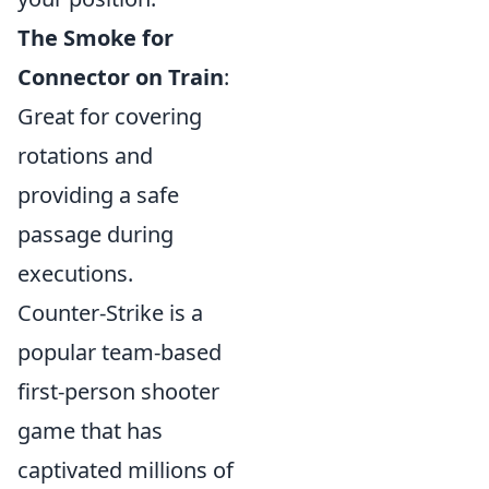
The Smoke for
Connector on Train
:
Great for covering
rotations and
providing a safe
passage during
executions.
Counter-Strike is a
popular team-based
first-person shooter
game that has
captivated millions of