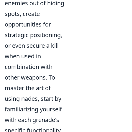
enemies out of hiding
spots, create
opportunities for
strategic positioning,
or even secure a kill
when used in
combination with
other weapons. To
master the art of
using nades, start by
familiarizing yourself
with each grenade's
specific functionality.