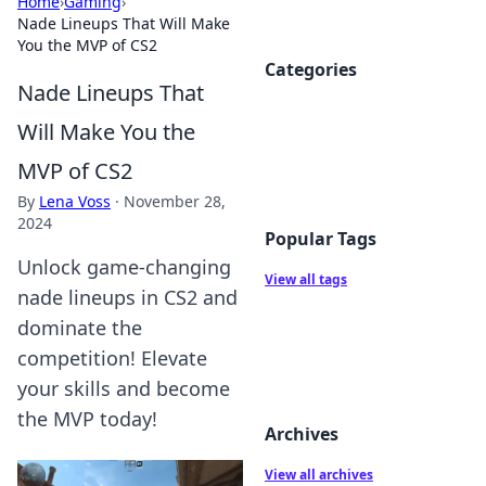
Home
›
Gaming
›
Nade Lineups That Will Make
You the MVP of CS2
Categories
Nade Lineups That
Will Make You the
MVP of CS2
By
Lena Voss
·
November 28,
2024
Popular Tags
Unlock game-changing
View all tags
nade lineups in CS2 and
dominate the
competition! Elevate
your skills and become
the MVP today!
Archives
View all archives