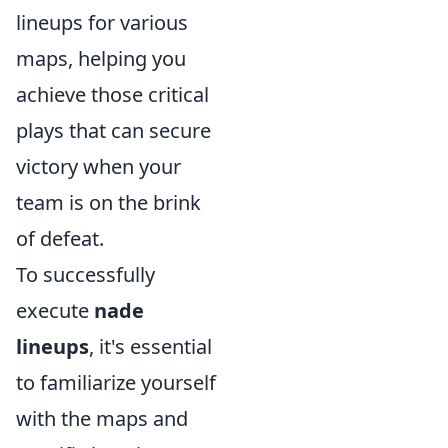
lineups for various
maps, helping you
achieve those critical
plays that can secure
victory when your
team is on the brink
of defeat.
To successfully
execute
nade
lineups
, it's essential
to familiarize yourself
with the maps and