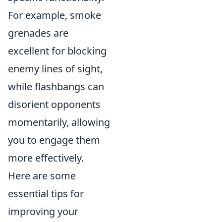
For example, smoke
grenades are
excellent for blocking
enemy lines of sight,
while flashbangs can
disorient opponents
momentarily, allowing
you to engage them
more effectively.
Here are some
essential tips for
improving your