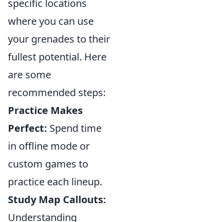
specific locations
where you can use
your grenades to their
fullest potential. Here
are some
recommended steps:
Practice Makes
Perfect:
Spend time
in offline mode or
custom games to
practice each lineup.
Study Map Callouts:
Understanding