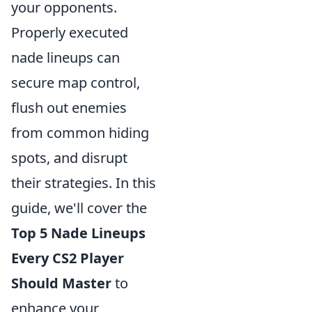
your opponents.
Properly executed
nade lineups can
secure map control,
flush out enemies
from common hiding
spots, and disrupt
their strategies. In this
guide, we'll cover the
Top 5 Nade Lineups
Every CS2 Player
Should Master
to
enhance your