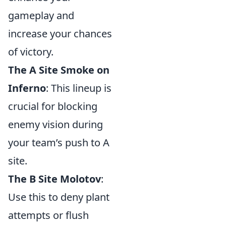
gameplay and
increase your chances
of victory.
The A Site Smoke on
Inferno
: This lineup is
crucial for blocking
enemy vision during
your team’s push to A
site.
The B Site Molotov
:
Use this to deny plant
attempts or flush