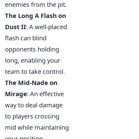
enemies from the pit.
The Long A Flash on
Dust II
: A well-placed
flash can blind
opponents holding
long, enabling your
team to take control.
The Mid-Nade on
Mirage
: An effective
way to deal damage
to players crossing
mid while maintaining
your position.