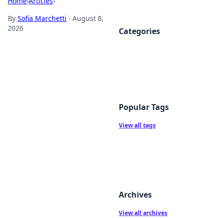
Home
›
Articles
›
By
Sofia Marchetti
·
August 8,
2026
Categories
Popular Tags
View all tags
Archives
View all archives