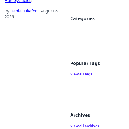
Home
›
Articles
›
By
Daniel Okafor
·
August 6,
2026
Categories
Popular Tags
View all tags
Archives
View all archives