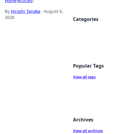
Home
›
Articles
›
By
Hiroshi Tanaka
·
August 6,
2026
Categories
Popular Tags
View all tags
Archives
View all archives