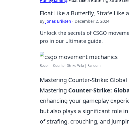
Home
›
Gaming
›
Float Like a Butterfly, Strafe 
Float Like a Butterfly, Strafe Li
By
Jonas Eriksen
·
December 2, 2024
Unlock the secrets of CSGO movement!
pro in our ultimate guide.
Recoil | Counter-Strike Wiki | Fandom
Mastering Counter-Strike: Globa
Mastering
Counter-Strike: Globa
enhancing your gameplay experien
but also plays a significant role i
of strafing, crouching, and jumpi