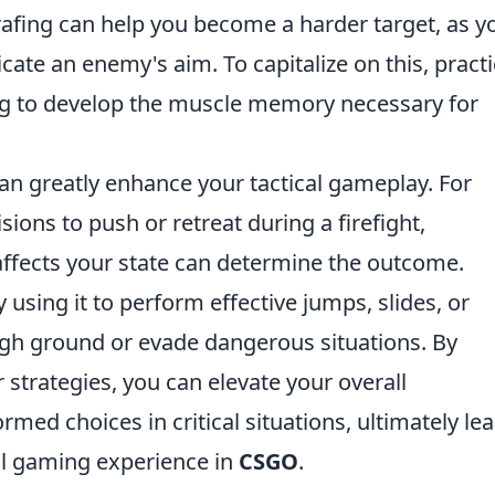
fing can help you become a harder target, as y
te an enemy's aim. To capitalize on this, pract
ng to develop the muscle memory necessary for
an greatly enhance your tactical gameplay. For
ions to push or retreat during a firefight,
ects your state can determine the outcome.
sing it to perform effective jumps, slides, or
igh ground or evade dangerous situations. By
 strategies, you can elevate your overall
d choices in critical situations, ultimately le
l gaming experience in
CSGO
.