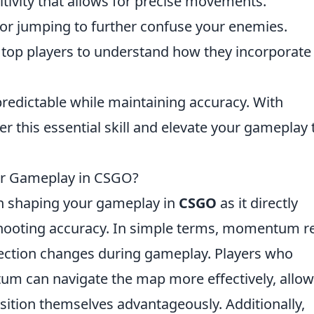
itivity that allows for precise movements.
or jumping to further confuse your enemies.
top players to understand how they incorporate
predictable while maintaining accuracy. With
r this essential skill and elevate your gameplay 
r Gameplay in CSGO?
 in shaping your gameplay in
CSGO
as it directly
ooting accuracy. In simple terms, momentum r
rection changes during gameplay. Players who
 can navigate the map more effectively, allow
ition themselves advantageously. Additionally,