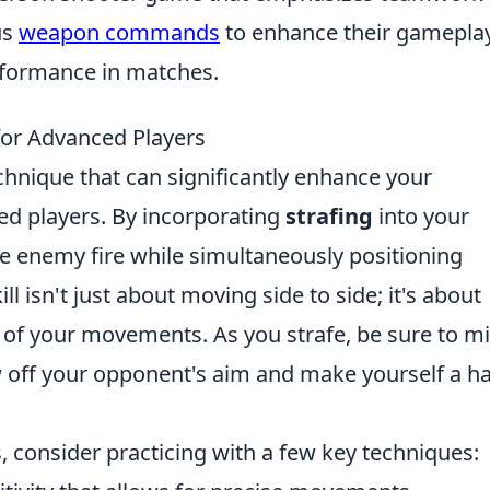
us
weapon commands
to enhance their gamepla
rformance in matches.
 for Advanced Players
chnique that can significantly enhance your
ed players. By incorporating
strafing
into your
ge enemy fire while simultaneously positioning
ill isn't just about moving side to side; it's about
of your movements. As you strafe, be sure to m
w off your opponent's aim and make yourself a h
s, consider practicing with a few key techniques: