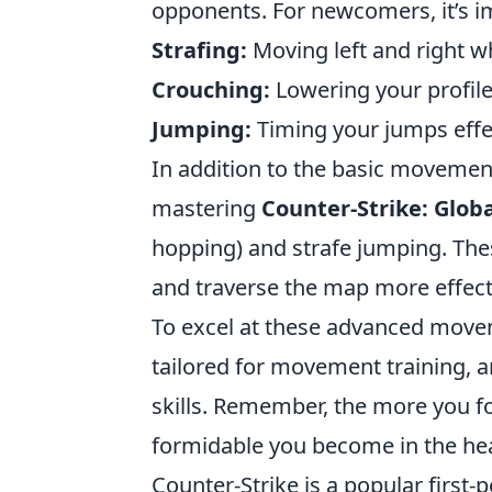
opponents. For newcomers, it’s i
Strafing:
Moving left and right wh
Crouching:
Lowering your profile
Jumping:
Timing your jumps effe
In addition to the basic movemen
mastering
Counter-Strike: Globa
hopping) and strafe jumping. Th
and traverse the map more effecti
To excel at these advanced movem
tailored for movement training, 
skills. Remember, the more you 
formidable you become in the heat
Counter-Strike is a popular firs