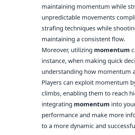
maintaining momentum while stra
unpredictable movements complica
strafing techniques while shooti
maintaining a consistent flow.
Moreover, utilizing
momentum
c
instance, when making quick decis
understanding how momentum aff
Players can exploit momentum by u
climbs, enabling them to reach h
integrating
momentum
into your
performance and make more informe
to a more dynamic and successfu