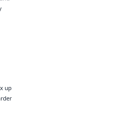
y
ix up
arder