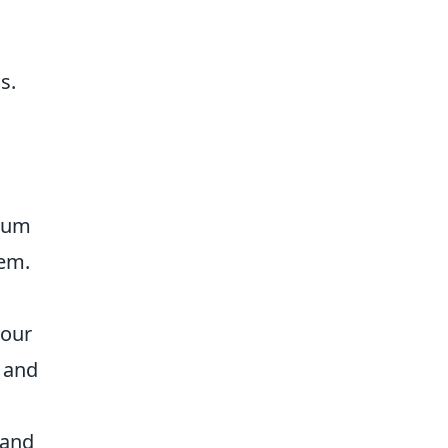
s.
ntum
hem.
your
 and
 and