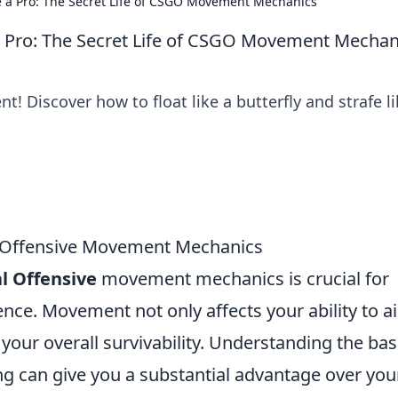
Like a Pro: The Secret Life of CSGO Movement Mechanics
ke a Pro: The Secret Life of CSGO Movement Mechan
 Discover how to float like a butterfly and strafe li
l Offensive Movement Mechanics
l Offensive
movement mechanics is crucial for
ce. Movement not only affects your ability to a
n your overall survivability. Understanding the bas
ng can give you a substantial advantage over you