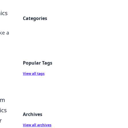
ics
Categories
ke a
Popular Tags
View all tags
im
ics
Archives
r
View all archives