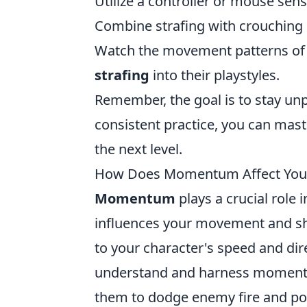
Utilize a controller or mouse sens
Combine strafing with crouching 
Watch the movement patterns of 
strafing
into their playstyles.
Remember, the goal is to stay un
consistent practice, you can maste
the next level.
How Does Momentum Affect You
Momentum
plays a crucial role
influences your movement and sh
to your character's speed and di
understand and harness momentum
them to dodge enemy fire and pos