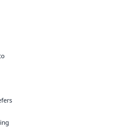
to
efers
ing