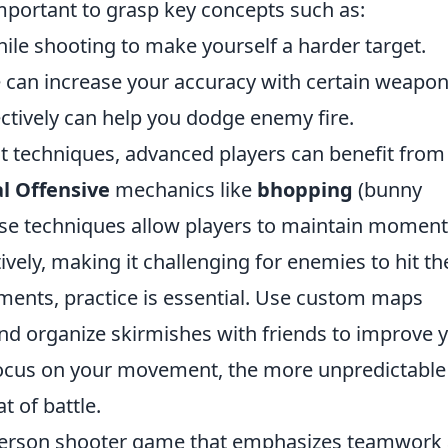
mportant to grasp key concepts such as:
ile shooting to make yourself a harder target.
 can increase your accuracy with certain weapon
ctively can help you dodge enemy fire.
t techniques, advanced players can benefit from
l Offensive
mechanics like
bhopping
(bunny
ese techniques allow players to maintain mome
vely, making it challenging for enemies to hit t
ents, practice is essential. Use custom maps
and organize skirmishes with friends to improve 
focus on your movement, the more unpredictable
 of battle.
t-person shooter game that emphasizes teamwork