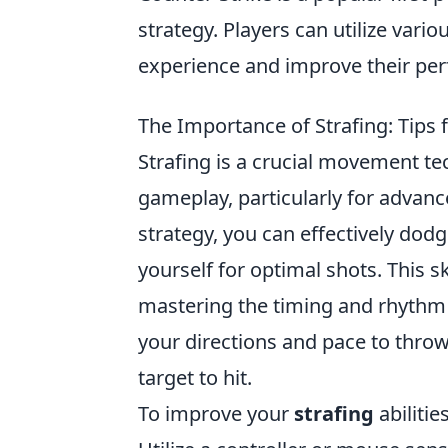
strategy. Players can utilize vario
experience and improve their pe
The Importance of Strafing: Tips
Strafing is a crucial movement te
gameplay, particularly for advanc
strategy, you can effectively dod
yourself for optimal shots. This sk
mastering the timing and rhythm 
your directions and pace to thro
target to hit.
To improve your
strafing
abilitie