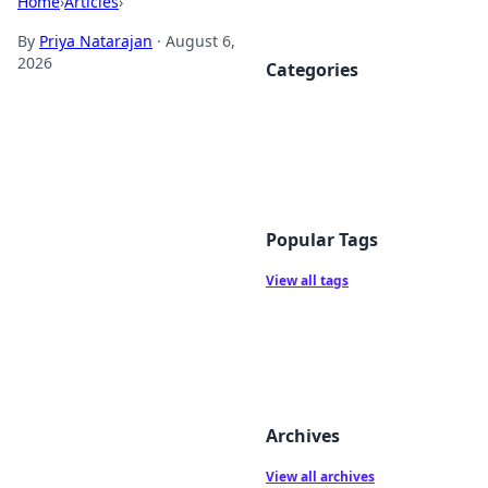
Home
›
Articles
›
By
Priya Natarajan
·
August 6,
2026
Categories
Popular Tags
View all tags
Archives
View all archives