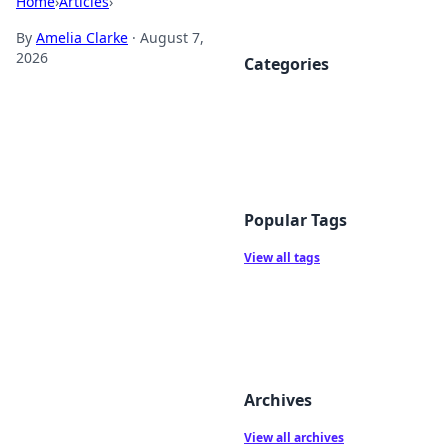
Home
›
Articles
›
By
Amelia Clarke
·
August 7,
2026
Categories
Popular Tags
View all tags
Archives
View all archives