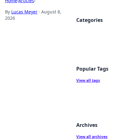
Home
›
Articles
›
By
Lucas Meyer
·
August 8,
2026
Categories
Popular Tags
View all tags
Archives
View all archives