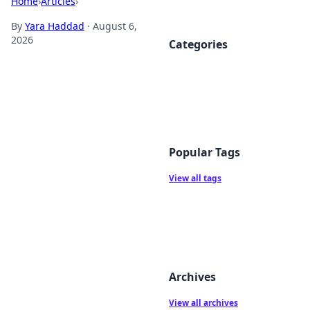
Home
›
Articles
›
By
Yara Haddad
·
August 6,
2026
Categories
Popular Tags
View all tags
Archives
View all archives