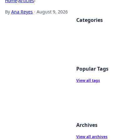
Home
›
Articles
›
By
Ana Reyes
·
August 9, 2026
Categories
Popular Tags
View all tags
Archives
View all archives