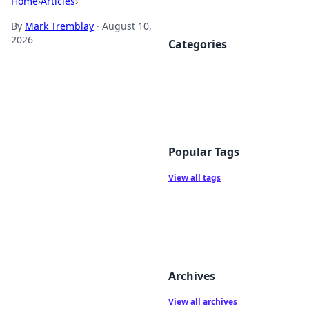
Home
›
Articles
›
By
Mark Tremblay
·
August 10,
2026
Categories
Popular Tags
View all tags
Archives
View all archives