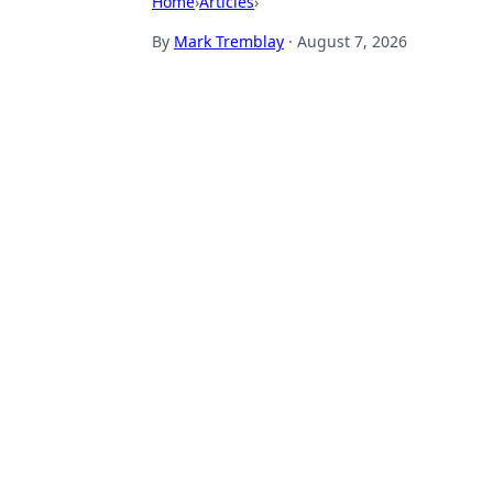
Home
›
Articles
›
By
Mark Tremblay
·
August 7, 2026