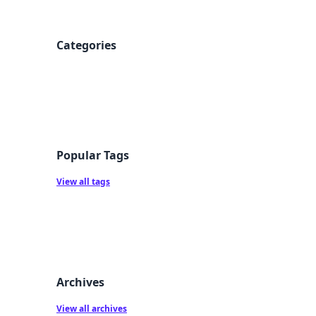
Categories
Popular Tags
View all tags
Archives
View all archives