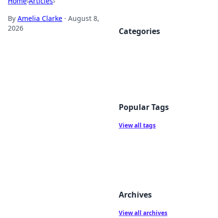
Home
›
Articles
›
By
Amelia Clarke
·
August 8,
2026
Categories
Popular Tags
View all tags
Archives
View all archives