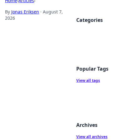
Home
›
Articles
›
By
Jonas Eriksen
·
August 7,
2026
Categories
Popular Tags
View all tags
Archives
View all archives