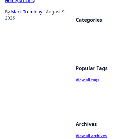
Home
›
Articles
›
By
Mark Tremblay
·
August 9,
2026
Categories
Popular Tags
View all tags
Archives
View all archives