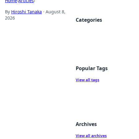
Home
›
Articles
›
By
Hiroshi Tanaka
·
August 8,
2026
Categories
Popular Tags
View all tags
Archives
View all archives