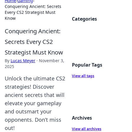
Home
›
Gaming
›
Conquering Ancient: Secrets
Every CS2 Strategist Must
Know
Categories
Conquering Ancient:
Secrets Every CS2
Strategist Must Know
By
Lucas Meyer
·
November 3,
Popular Tags
2025
View all tags
Unlock the ultimate CS2
strategies! Discover
ancient secrets that will
elevate your gameplay
and outsmart your
Archives
opponents. Don’t miss
out!
View all archives