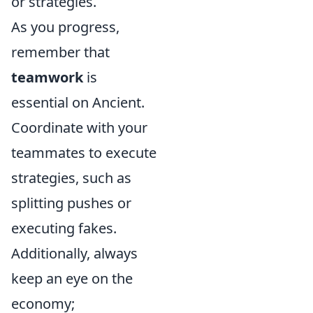
or strategies.
As you progress,
remember that
teamwork
is
essential on Ancient.
Coordinate with your
teammates to execute
strategies, such as
splitting pushes or
executing fakes.
Additionally, always
keep an eye on the
economy;