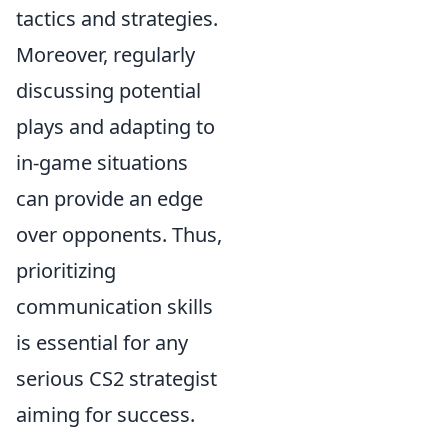
tactics and strategies.
Moreover, regularly
discussing potential
plays and adapting to
in-game situations
can provide an edge
over opponents. Thus,
prioritizing
communication skills
is essential for any
serious CS2 strategist
aiming for success.