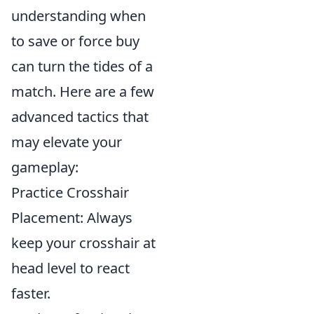
understanding when
to save or force buy
can turn the tides of a
match. Here are a few
advanced tactics that
may elevate your
gameplay:
Practice Crosshair
Placement: Always
keep your crosshair at
head level to react
faster.