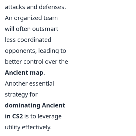
attacks and defenses.
An organized team
will often outsmart
less coordinated
opponents, leading to
better control over the
Ancient map
.
Another essential
strategy for
dominating Ancient
in CS2
is to leverage
utility effectively.