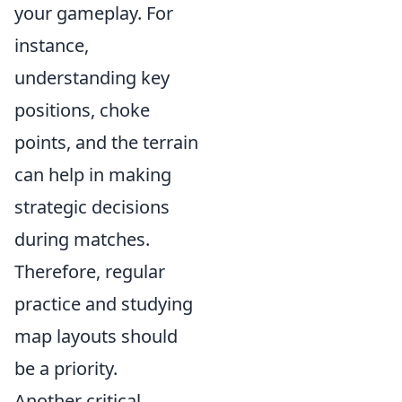
your gameplay. For
instance,
understanding key
positions, choke
points, and the terrain
can help in making
strategic decisions
during matches.
Therefore, regular
practice and studying
map layouts should
be a priority.
Another critical