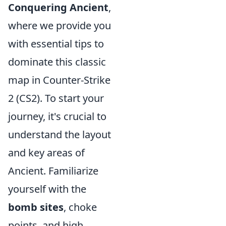
Conquering Ancient
,
where we provide you
with essential tips to
dominate this classic
map in Counter-Strike
2 (CS2). To start your
journey, it's crucial to
understand the layout
and key areas of
Ancient. Familiarize
yourself with the
bomb sites
, choke
points, and high