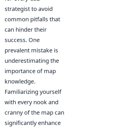
strategist to avoid
common pitfalls that
can hinder their
success. One
prevalent mistake is
underestimating the
importance of map
knowledge.
Familiarizing yourself
with every nook and
cranny of the map can
significantly enhance