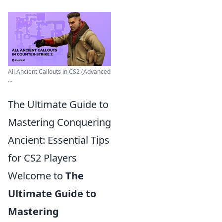
All Ancient Callouts in CS2 (Advanced
...
The Ultimate Guide to
Mastering Conquering
Ancient: Essential Tips
for CS2 Players
Welcome to
The
Ultimate Guide to
Mastering