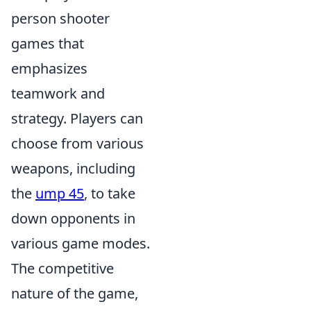
person shooter
games that
emphasizes
teamwork and
strategy. Players can
choose from various
weapons, including
the
ump 45
, to take
down opponents in
various game modes.
The competitive
nature of the game,