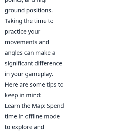
ground positions.
Taking the time to
practice your
movements and
angles can make a
significant difference
in your gameplay.
Here are some tips to
keep in mind:
Learn the Map: Spend
time in offline mode
to explore and