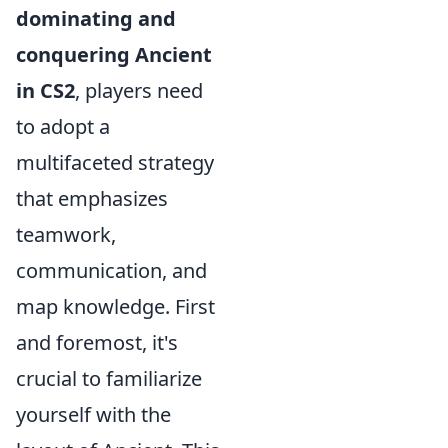
dominating and
conquering Ancient
in CS2
, players need
to adopt a
multifaceted strategy
that emphasizes
teamwork,
communication, and
map knowledge. First
and foremost, it's
crucial to familiarize
yourself with the