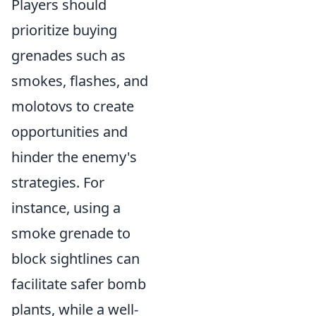
Players should
prioritize buying
grenades such as
smokes, flashes, and
molotovs to create
opportunities and
hinder the enemy's
strategies. For
instance, using a
smoke grenade to
block sightlines can
facilitate safer bomb
plants, while a well-