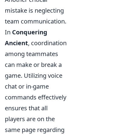
mistake is neglecting
team communication.
In
Conquering
Ancient
, coordination
among teammates
can make or break a
game. Utilizing voice
chat or in-game
commands effectively
ensures that all
players are on the
same page regarding