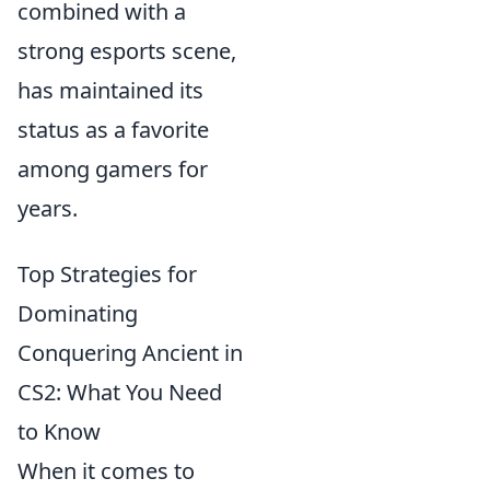
combined with a
strong esports scene,
has maintained its
status as a favorite
among gamers for
years.
Top Strategies for
Dominating
Conquering Ancient in
CS2: What You Need
to Know
When it comes to