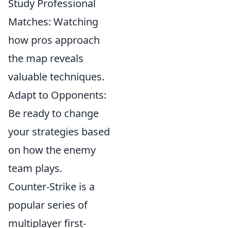
Study Professional
Matches: Watching
how pros approach
the map reveals
valuable techniques.
Adapt to Opponents:
Be ready to change
your strategies based
on how the enemy
team plays.
Counter-Strike is a
popular series of
multiplayer first-