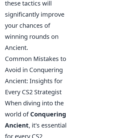
these tactics will
significantly improve
your chances of
winning rounds on
Ancient.
Common Mistakes to
Avoid in Conquering
Ancient: Insights for
Every CS2 Strategist
When diving into the
world of
Conquering
Ancient
, it's essential
for every CS2