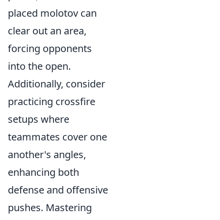
placed molotov can
clear out an area,
forcing opponents
into the open.
Additionally, consider
practicing crossfire
setups where
teammates cover one
another's angles,
enhancing both
defense and offensive
pushes. Mastering