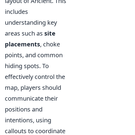
layout of Ancient. This
includes
understanding key
areas such as
site
placements
, choke
points, and common
hiding spots. To
effectively control the
map, players should
communicate their
positions and
intentions, using
callouts to coordinate