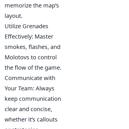
memorize the map’s
layout.
Utilize Grenades
Effectively: Master
smokes, flashes, and
Molotovs to control
the flow of the game.
Communicate with
Your Team: Always
keep communication
clear and concise,
whether it’s callouts