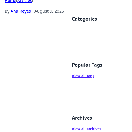
Home
›
Articles
›
By
Ana Reyes
·
August 9, 2026
Categories
Popular Tags
View all tags
Archives
View all archives