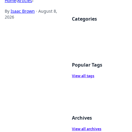
Home
›
Articles
›
By
Isaac Brown
·
August 8,
2026
Categories
Popular Tags
View all tags
Archives
View all archives