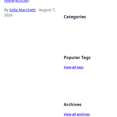
Home
›
Articles
›
By
Sofia Marchetti
·
August 7,
2026
Categories
Popular Tags
View all tags
Archives
View all archives