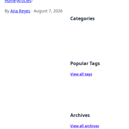
Home
›
Articles
›
By
Ana Reyes
·
August 7, 2026
Categories
Popular Tags
View all tags
Archives
View all archives