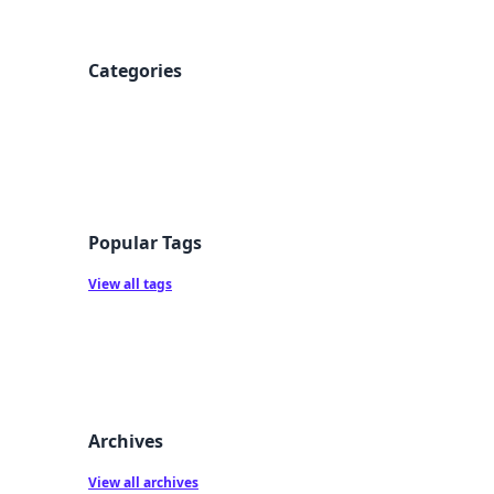
Categories
Popular Tags
View all tags
Archives
View all archives