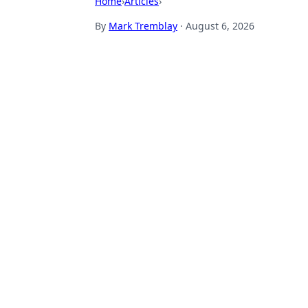
Home
›
Articles
›
By
Mark Tremblay
·
August 6, 2026