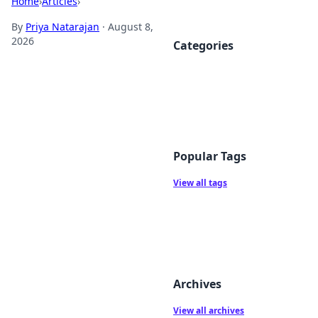
Home
›
Articles
›
By
Priya Natarajan
·
August 8,
2026
Categories
Popular Tags
View all tags
Archives
View all archives