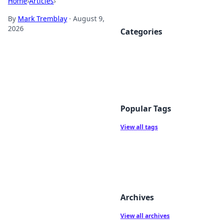
Home
›
Articles
›
By
Mark Tremblay
·
August 9,
2026
Categories
Popular Tags
View all tags
Archives
View all archives