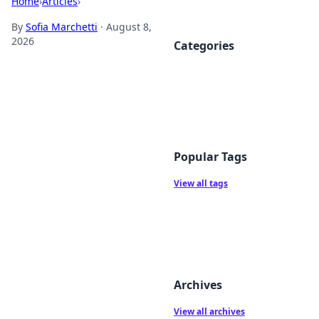
Home
›
Articles
›
By
Sofia Marchetti
·
August 8,
2026
Categories
Popular Tags
View all tags
Archives
View all archives