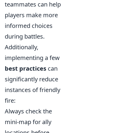
teammates can help
players make more
informed choices
during battles.
Additionally,
implementing a few
best practices
can
significantly reduce
instances of friendly
fire:
Always check the
mini-map for ally
locations before