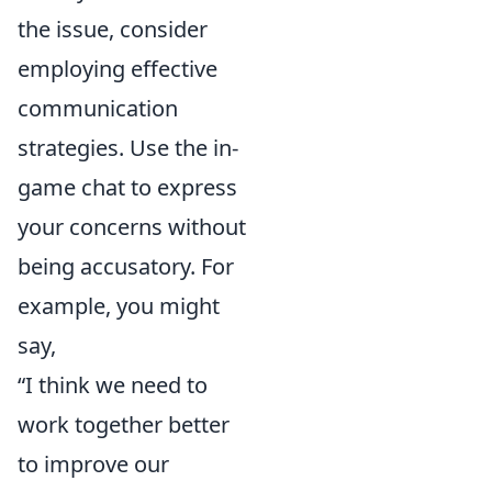
the issue, consider
employing effective
communication
strategies. Use the in-
game chat to express
your concerns without
being accusatory. For
example, you might
say,
“I think we need to
work together better
to improve our