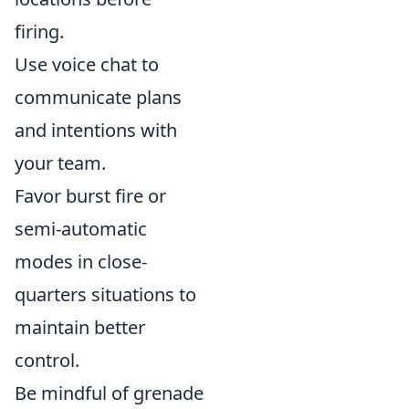
firing.
Use voice chat to
communicate plans
and intentions with
your team.
Favor burst fire or
semi-automatic
modes in close-
quarters situations to
maintain better
control.
Be mindful of grenade