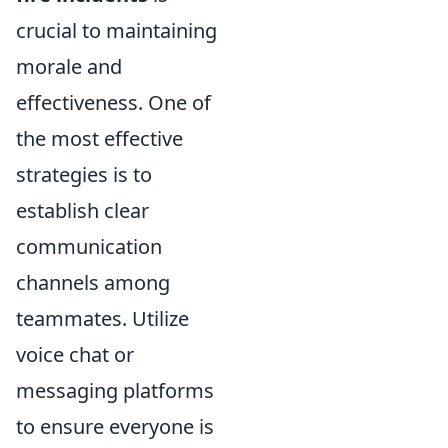
crucial to maintaining
morale and
effectiveness. One of
the most effective
strategies is to
establish clear
communication
channels among
teammates. Utilize
voice chat or
messaging platforms
to ensure everyone is