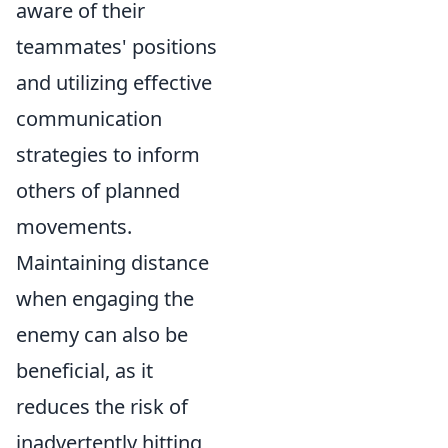
aware of their
teammates' positions
and utilizing effective
communication
strategies to inform
others of planned
movements.
Maintaining distance
when engaging the
enemy can also be
beneficial, as it
reduces the risk of
inadvertently hitting