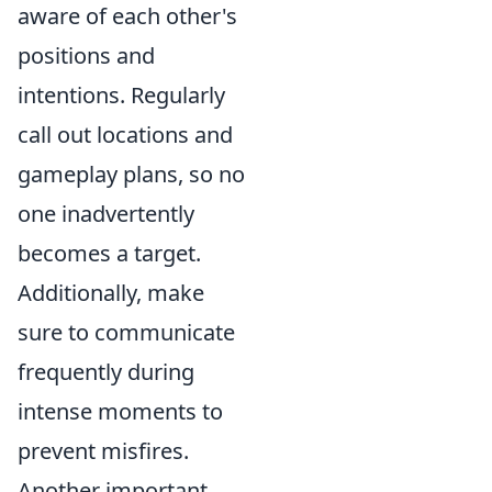
aware of each other's
positions and
intentions. Regularly
call out locations and
gameplay plans, so no
one inadvertently
becomes a target.
Additionally, make
sure to communicate
frequently during
intense moments to
prevent misfires.
Another important