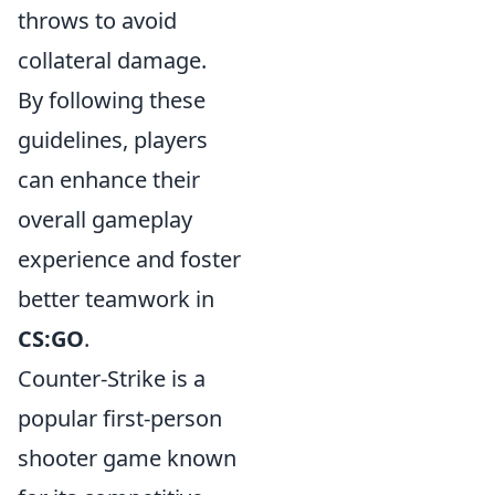
throws to avoid
collateral damage.
By following these
guidelines, players
can enhance their
overall gameplay
experience and foster
better teamwork in
CS:GO
.
Counter-Strike is a
popular first-person
shooter game known