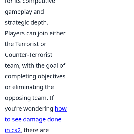
for its competitive
gameplay and
strategic depth.
Players can join either
the Terrorist or
Counter-Terrorist
team, with the goal of
completing objectives
or eliminating the
opposing team. If
you're wondering
how
to see damage done
in cs2
, there are