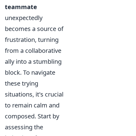
teammate
unexpectedly
becomes a source of
frustration, turning
from a collaborative
ally into a stumbling
block. To navigate
these trying
situations, it's crucial
to remain calm and
composed. Start by
assessing the