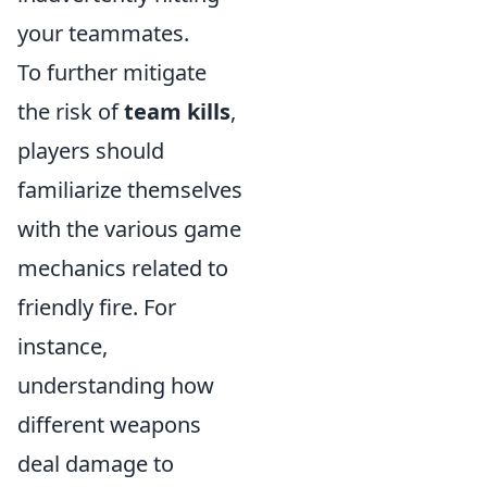
your teammates.
To further mitigate
the risk of
team kills
,
players should
familiarize themselves
with the various game
mechanics related to
friendly fire. For
instance,
understanding how
different weapons
deal damage to