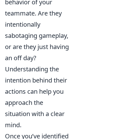
behavior of your
teammate. Are they
intentionally
sabotaging gameplay,
or are they just having
an off day?
Understanding the
intention behind their
actions can help you
approach the
situation with a clear
mind.
Once you’ve identified