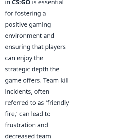
in
CS:GO
is essential
for fostering a
positive gaming
environment and
ensuring that players
can enjoy the
strategic depth the
game offers. Team kill
incidents, often
referred to as 'friendly
fire,' can lead to
frustration and
decreased team