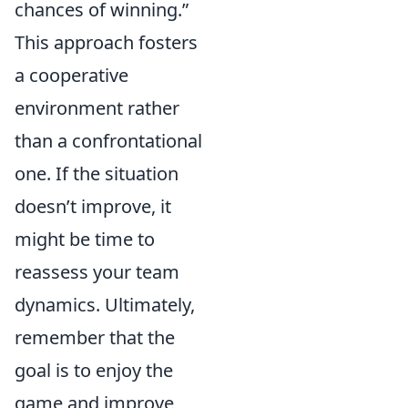
chances of winning.”
This approach fosters
a cooperative
environment rather
than a confrontational
one. If the situation
doesn’t improve, it
might be time to
reassess your team
dynamics. Ultimately,
remember that the
goal is to enjoy the
game and improve