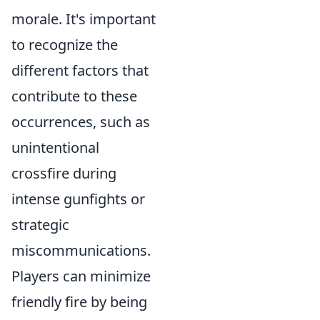
morale. It's important
to recognize the
different factors that
contribute to these
occurrences, such as
unintentional
crossfire during
intense gunfights or
strategic
miscommunications.
Players can minimize
friendly fire by being