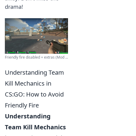
drama!
Friendly fire disabled + extras (Mod ...
Understanding Team
Kill Mechanics in
CS:GO: How to Avoid
Friendly Fire
Understanding
Team Kill Mechanics