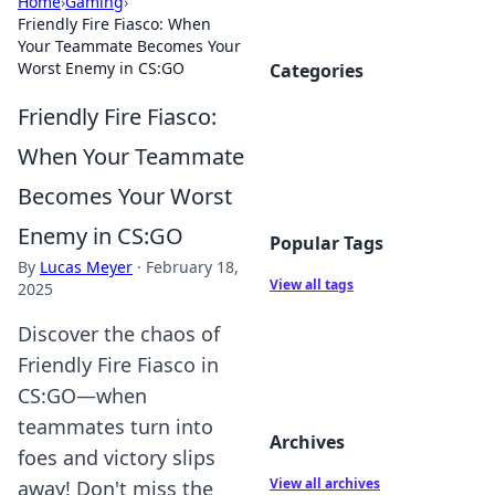
Home
›
Gaming
›
Friendly Fire Fiasco: When
Your Teammate Becomes Your
Worst Enemy in CS:GO
Categories
Friendly Fire Fiasco:
When Your Teammate
Becomes Your Worst
Enemy in CS:GO
Popular Tags
By
Lucas Meyer
·
February 18,
View all tags
2025
Discover the chaos of
Friendly Fire Fiasco in
CS:GO—when
teammates turn into
Archives
foes and victory slips
View all archives
away! Don't miss the