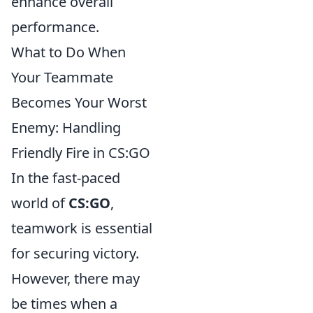
enhance overall
performance.
What to Do When
Your Teammate
Becomes Your Worst
Enemy: Handling
Friendly Fire in CS:GO
In the fast-paced
world of
CS:GO
,
teamwork is essential
for securing victory.
However, there may
be times when a