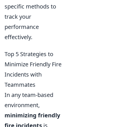
specific methods to
track your
performance
effectively.
Top 5 Strategies to
Minimize Friendly Fire
Incidents with
Teammates
In any team-based
environment,
minimizing friendly
fire incidents
is