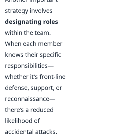
strategy involves
designating roles
within the team.
When each member
knows their specific
responsibilities—
whether it's front-line
defense, support, or
reconnaissance—
there’s a reduced
likelihood of
accidental attacks.