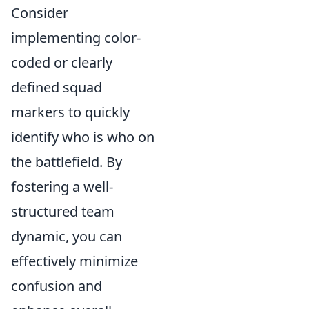
Consider
implementing color-
coded or clearly
defined squad
markers to quickly
identify who is who on
the battlefield. By
fostering a well-
structured team
dynamic, you can
effectively minimize
confusion and