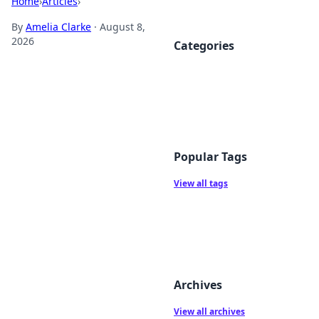
Home
›
Articles
›
By
Amelia Clarke
·
August 8,
2026
Categories
Popular Tags
View all tags
Archives
View all archives