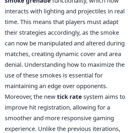
smoke grenade
functionality, which now
interacts with lighting and projectiles in real
time. This means that players must adapt
their strategies accordingly, as the smoke
can now be manipulated and altered during
matches, creating dynamic cover and area
denial. Understanding how to maximize the
use of these smokes is essential for
maintaining an edge over opponents.
Moreover, the new
tick rate
system aims to
improve hit registration, allowing for a
smoother and more responsive gaming
experience. Unlike the previous iterations,