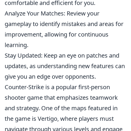
comfortable and efficient for you.
Analyze Your Matches: Review your
gameplay to identify mistakes and areas for
improvement, allowing for continuous
learning.
Stay Updated: Keep an eye on patches and
updates, as understanding new features can
give you an edge over opponents.
Counter-Strike is a popular first-person
shooter game that emphasizes teamwork
and strategy. One of the maps featured in
the game is Vertigo, where players must
navigate through various levels and engage