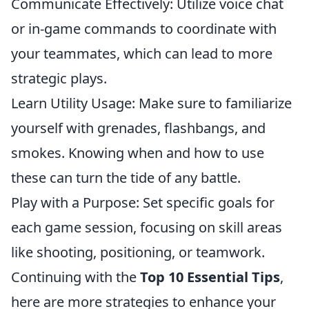
Communicate Effectively: Utilize voice chat
or in-game commands to coordinate with
your teammates, which can lead to more
strategic plays.
Learn Utility Usage: Make sure to familiarize
yourself with grenades, flashbangs, and
smokes. Knowing when and how to use
these can turn the tide of any battle.
Play with a Purpose: Set specific goals for
each game session, focusing on skill areas
like shooting, positioning, or teamwork.
Continuing with the
Top 10 Essential Tips
,
here are more strategies to enhance your