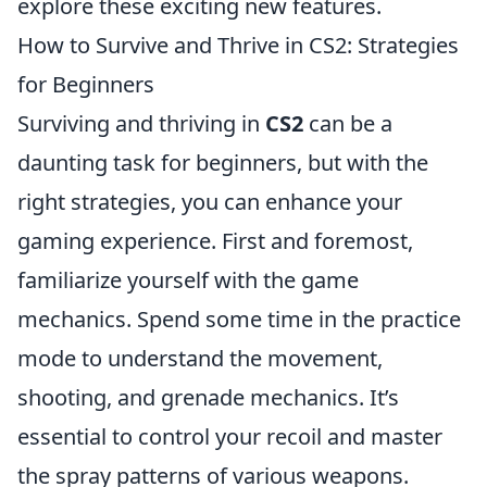
explore these exciting new features.
How to Survive and Thrive in CS2: Strategies
for Beginners
Surviving and thriving in
CS2
can be a
daunting task for beginners, but with the
right strategies, you can enhance your
gaming experience. First and foremost,
familiarize yourself with the game
mechanics. Spend some time in the practice
mode to understand the movement,
shooting, and grenade mechanics. It’s
essential to control your recoil and master
the spray patterns of various weapons.