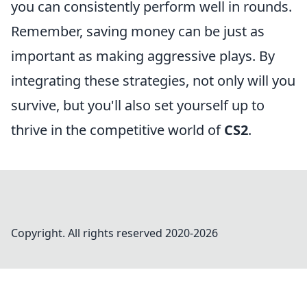
you can consistently perform well in rounds.
Remember, saving money can be just as
important as making aggressive plays. By
integrating these strategies, not only will you
survive, but you'll also set yourself up to
thrive in the competitive world of
CS2
.
Copyright. All rights reserved 2020-
2026