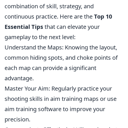
combination of skill, strategy, and
continuous practice. Here are the
Top 10
Essential Tips
that can elevate your
gameplay to the next level:
Understand the Maps: Knowing the layout,
common hiding spots, and choke points of
each map can provide a significant
advantage.
Master Your Aim: Regularly practice your
shooting skills in aim training maps or use
aim training software to improve your
precision.