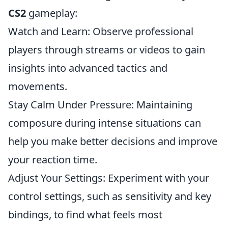
CS2
gameplay:
Watch and Learn: Observe professional
players through streams or videos to gain
insights into advanced tactics and
movements.
Stay Calm Under Pressure: Maintaining
composure during intense situations can
help you make better decisions and improve
your reaction time.
Adjust Your Settings: Experiment with your
control settings, such as sensitivity and key
bindings, to find what feels most