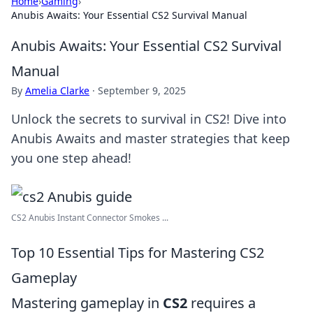
Home
›
Gaming
›
Anubis Awaits: Your Essential CS2 Survival Manual
Anubis Awaits: Your Essential CS2 Survival
Manual
By
Amelia Clarke
·
September 9, 2025
Unlock the secrets to survival in CS2! Dive into
Anubis Awaits and master strategies that keep
you one step ahead!
CS2 Anubis Instant Connector Smokes ...
Top 10 Essential Tips for Mastering CS2
Gameplay
Mastering gameplay in
CS2
requires a