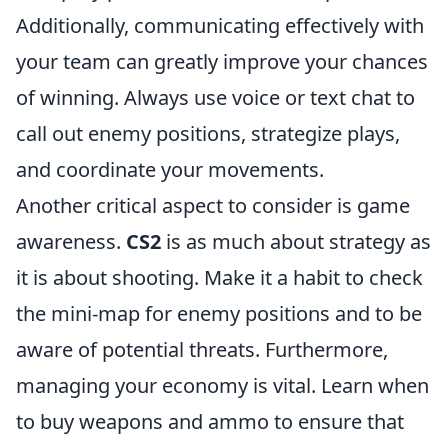
Additionally, communicating effectively with
your team can greatly improve your chances
of winning. Always use voice or text chat to
call out enemy positions, strategize plays,
and coordinate your movements.
Another critical aspect to consider is game
awareness.
CS2
is as much about strategy as
it is about shooting. Make it a habit to check
the mini-map for enemy positions and to be
aware of potential threats. Furthermore,
managing your economy is vital. Learn when
to buy weapons and ammo to ensure that