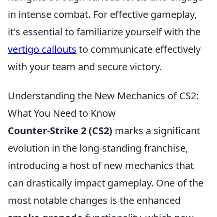
in intense combat. For effective gameplay,
it's essential to familiarize yourself with the
vertigo callouts
to communicate effectively
with your team and secure victory.
Understanding the New Mechanics of CS2:
What You Need to Know
Counter-Strike 2 (CS2)
marks a significant
evolution in the long-standing franchise,
introducing a host of new mechanics that
can drastically impact gameplay. One of the
most notable changes is the enhanced