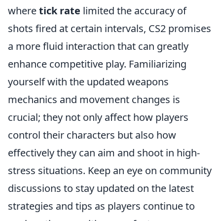
where
tick rate
limited the accuracy of
shots fired at certain intervals, CS2 promises
a more fluid interaction that can greatly
enhance competitive play. Familiarizing
yourself with the updated weapons
mechanics and movement changes is
crucial; they not only affect how players
control their characters but also how
effectively they can aim and shoot in high-
stress situations. Keep an eye on community
discussions to stay updated on the latest
strategies and tips as players continue to