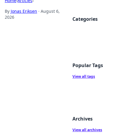
Home
›
Articles
›
By
Jonas Eriksen
·
August 6,
2026
Categories
Popular Tags
View all tags
Archives
View all archives