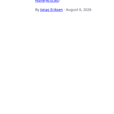
Home
›
Articles
›
By
Jonas Eriksen
·
August 6, 2026