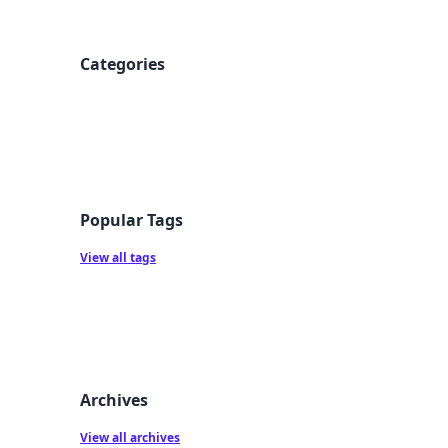
Categories
Popular Tags
View all tags
Archives
View all archives