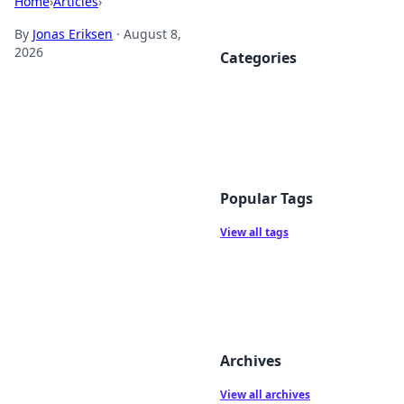
Home
›
Articles
›
By
Jonas Eriksen
·
August 8,
2026
Categories
Popular Tags
View all tags
Archives
View all archives