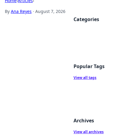
Home
›
Articles
›
By
Ana Reyes
·
August 7, 2026
Categories
Popular Tags
View all tags
Archives
View all archives