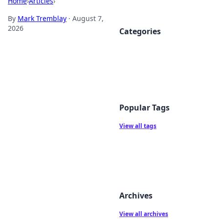
Home
›
Articles
›
By
Mark Tremblay
·
August 7,
2026
Categories
Popular Tags
View all tags
Archives
View all archives