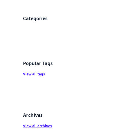
Categories
Popular Tags
View all tags
Archives
View all archives