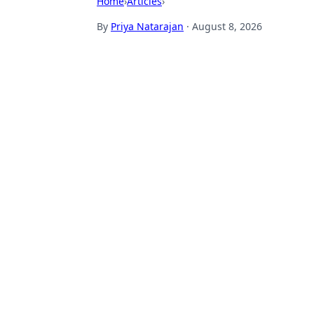
Home
›
Articles
›
By
Priya Natarajan
·
August 8, 2026