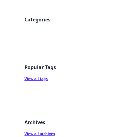
Categories
Popular Tags
View all tags
Archives
View all archives