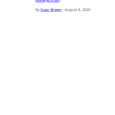
Home
›
Articles
›
By
Isaac Brown
·
August 8, 2026