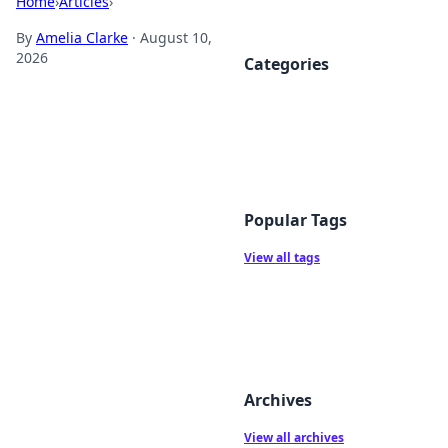
Home
›
Articles
›
By
Amelia Clarke
·
August 10,
2026
Categories
Popular Tags
View all tags
Archives
View all archives