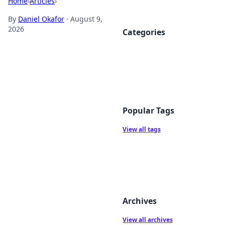
Home
›
Articles
›
By
Daniel Okafor
·
August 9,
2026
Categories
Popular Tags
View all tags
Archives
View all archives