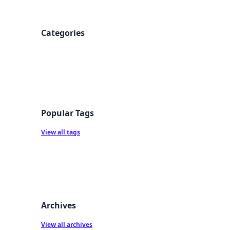
Categories
Popular Tags
View all tags
Archives
View all archives