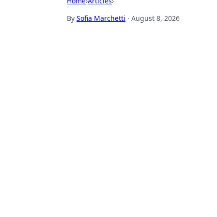
Home
›
Articles
›
By
Sofia Marchetti
·
August 8, 2026