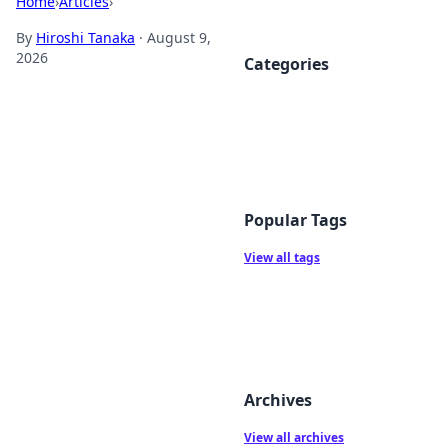
Home
›
Articles
›
By
Hiroshi Tanaka
·
August 9,
2026
Categories
Popular Tags
View all tags
Archives
View all archives