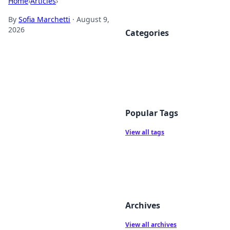
Home
›
Articles
›
By
Sofia Marchetti
·
August 9,
2026
Categories
Popular Tags
View all tags
Archives
View all archives