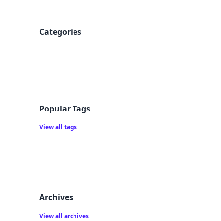
Categories
Popular Tags
View all tags
Archives
View all archives