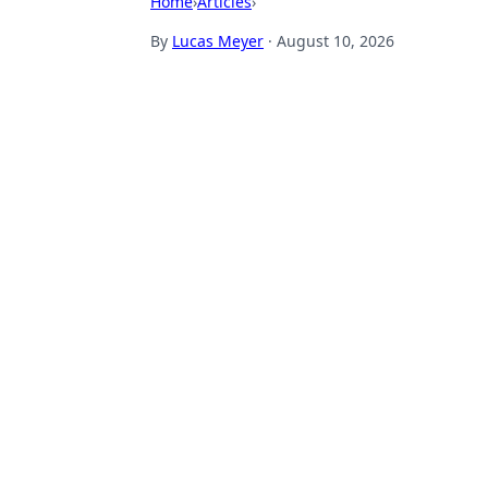
Home
›
Articles
›
By
Lucas Meyer
·
August 10, 2026