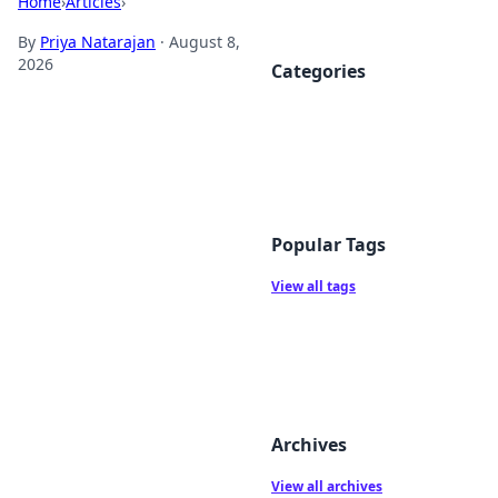
Home
›
Articles
›
By
Priya Natarajan
·
August 8,
2026
Categories
Popular Tags
View all tags
Archives
View all archives