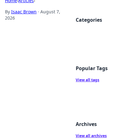
Home
›
Articles
›
By
Isaac Brown
·
August 7,
2026
Categories
Popular Tags
View all tags
Archives
View all archives