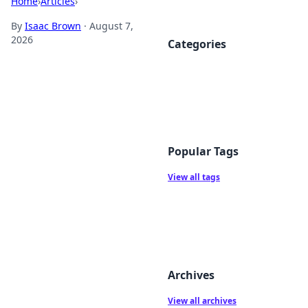
Home
›
Articles
›
By
Isaac Brown
·
August 7,
2026
Categories
Popular Tags
View all tags
Archives
View all archives