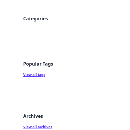
Categories
Popular Tags
View all tags
Archives
View all archives