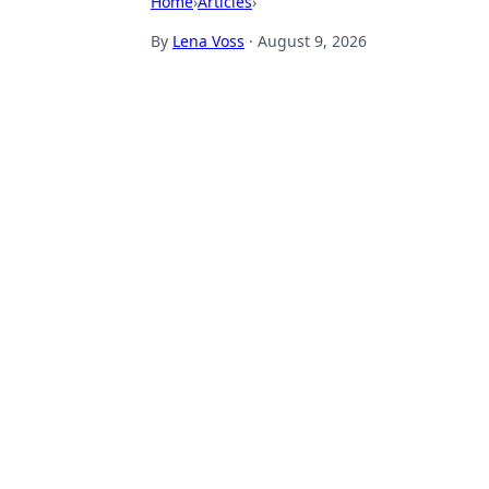
Home
›
Articles
›
By
Lena Voss
·
August 9, 2026