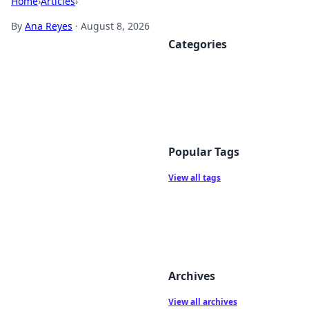
Home
›
Articles
›
By
Ana Reyes
·
August 8, 2026
Categories
Popular Tags
View all tags
Archives
View all archives