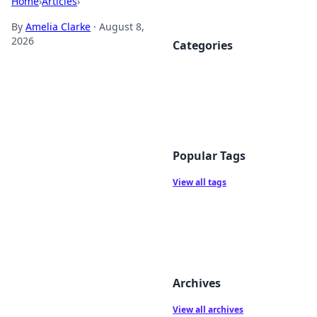
Home
›
Articles
›
By
Amelia Clarke
·
August 8,
2026
Categories
Popular Tags
View all tags
Archives
View all archives