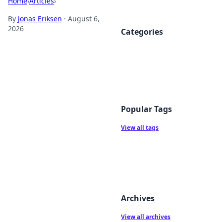
Home
›
Articles
›
By
Jonas Eriksen
·
August 6,
2026
Categories
Popular Tags
View all tags
Archives
View all archives