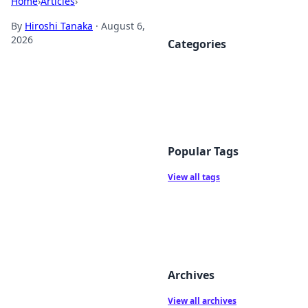
Home
›
Articles
›
By
Hiroshi Tanaka
·
August 6,
2026
Categories
Popular Tags
View all tags
Archives
View all archives