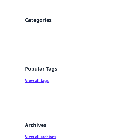
Categories
Popular Tags
View all tags
Archives
View all archives