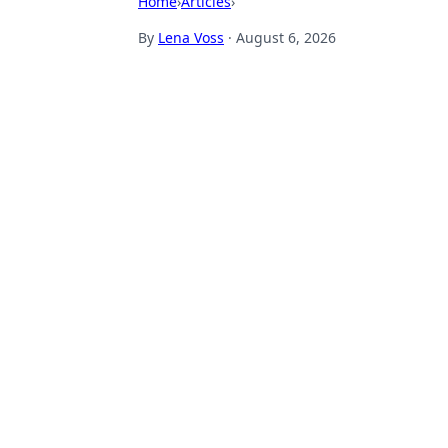
Home
›
Articles
›
By
Lena Voss
·
August 6, 2026